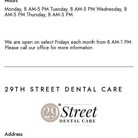
Hours
Monday, 8 AM-5 PM
Tuesday, 8 AM-5 PM
Wednesday, 8
AM-5 PM
Thursday, 8 AM-3 PM
We are open on select Fridays each month from 8 AM-1 PM.
Please call our office for more information.
29TH STREET DENTAL CARE
Address