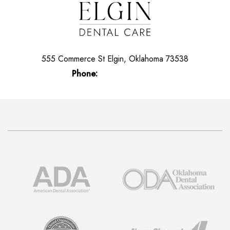
555 Commerce St
Elgin, Oklahoma 73538
Phone:
(580) 492-5200