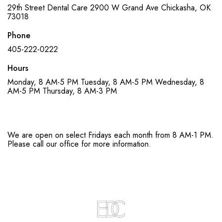
29th Street Dental Care
2900 W Grand Ave
Chickasha, OK
73018
Phone
405-222-0222
Hours
Monday, 8 AM-5 PM
Tuesday, 8 AM-5 PM
Wednesday, 8
AM-5 PM
Thursday, 8 AM-3 PM
We are open on select Fridays each month from 8 AM-1 PM.
Please call our office for more information.