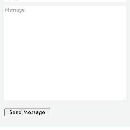
Message
*