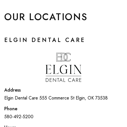
OUR LOCATIONS
ELGIN DENTAL CARE
Address
Elgin Dental Care
555 Commerce St
Elgin, OK 73538
Phone
580-492-5200