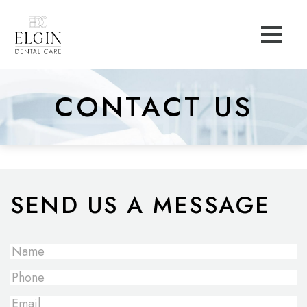
CONTACT US
SEND US A MESSAGE
Full
Name
*
Phone
Email
*