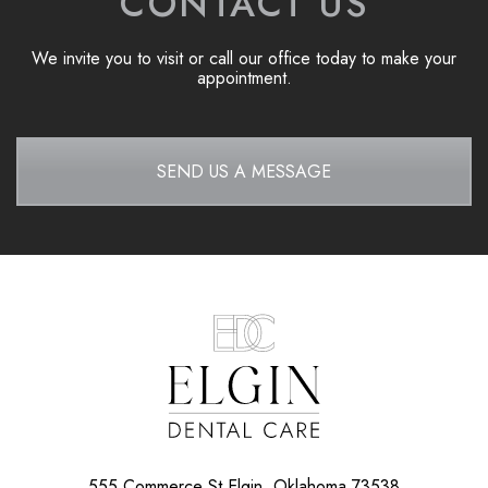
CONTACT US
We invite you to visit or call our office today to make your
appointment.
SEND US A MESSAGE
555 Commerce St
Elgin, Oklahoma 73538