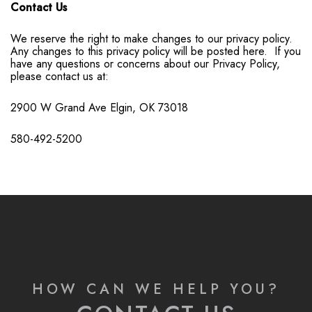
Contact Us
We reserve the right to make changes to our privacy policy.
Any changes to this privacy policy will be posted here. If you
have any questions or concerns about our Privacy Policy,
please contact us at:
2900 W Grand Ave
Elgin, OK 73018
580-492-5200
HOW CAN WE HELP YOU?