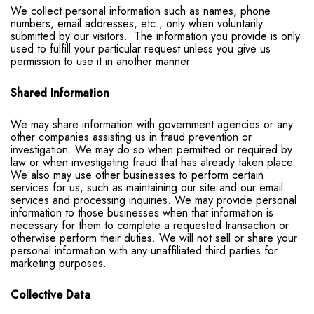
We collect personal information such as names, phone
numbers, email addresses, etc., only when voluntarily
submitted by our visitors. The information you provide is only
used to fulfill your particular request unless you give us
permission to use it in another manner.
Shared Information
We may share information with government agencies or any
other companies assisting us in fraud prevention or
investigation. We may do so when permitted or required by
law or when investigating fraud that has already taken place.
We also may use other businesses to perform certain
services for us, such as maintaining our site and our email
services and processing inquiries. We may provide personal
information to those businesses when that information is
necessary for them to complete a requested transaction or
otherwise perform their duties. We will not sell or share your
personal information with any unaffiliated third parties for
marketing purposes.
Collective Data