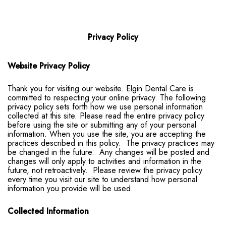
Privacy Policy
Website Privacy Policy
Thank you for visiting our website. Elgin Dental Care is
committed to respecting your online privacy. The following
privacy policy sets forth how we use personal information
collected at this site. Please read the entire privacy policy
before using the site or submitting any of your personal
information. When you use the site, you are accepting the
practices described in this policy. The privacy practices may
be changed in the future. Any changes will be posted and
changes will only apply to activities and information in the
future, not retroactively. Please review the privacy policy
every time you visit our site to understand how personal
information you provide will be used.
Collected Information