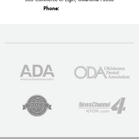
Phone:
(580) 492-5200