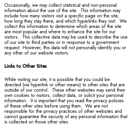
Occasionally, we may collect statistical and non-personal
information about the use of the site. This information may
include how many visitors visit a specific page on the site,
how long they stay there, and which hyperlinks they visit. We
collect this information to determine which areas of the site
are most popular and where to enhance the site for our
visitors. This collective data may be used to describe the use
of our site to third parties or in response to a government
request. However, this data will not personally identify you or
any other of our website visitors.
Links to Other Sites
While visiting our site, it is possible that you could be
directed (via hyperlink or other means) to other sites that are
outside of our control. These other websites may send their
own cookies to visitors, collect data, or solicit your personal
information. It is important that you read the privacy policies
of these other sites before using them. We are not
responsible for the privacy practices of other websites and
cannot guarantee the security of any personal information that
is collected on those other sites.