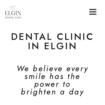
DENTAL CLINIC
IN ELGIN
We believe every
smile has the
power to
brighten a day